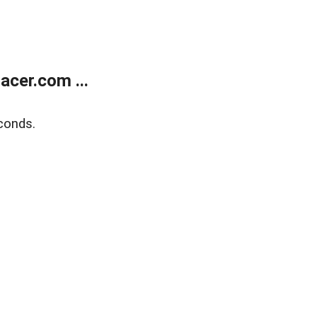
cer.com ...
conds.