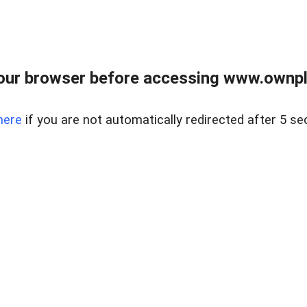
our browser before accessing www.ownpla
here
if you are not automatically redirected after 5 se