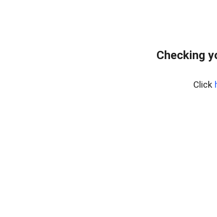
Checking y
Click