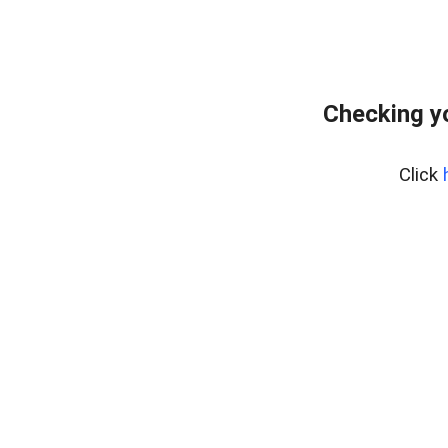
Checking y
Click