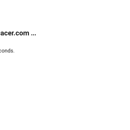
cer.com ...
conds.