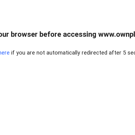
our browser before accessing www.ownpla
here
if you are not automatically redirected after 5 se