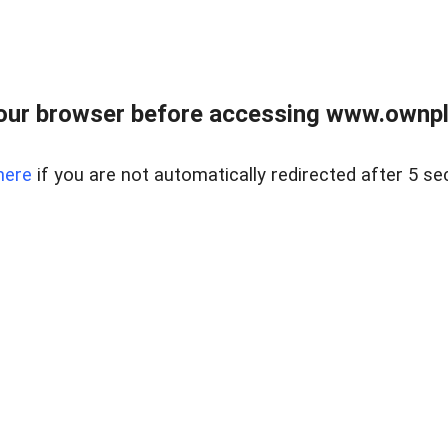
our browser before accessing www.ownpla
here
if you are not automatically redirected after 5 se