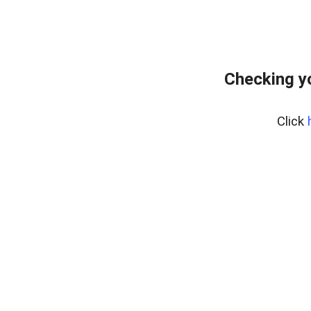
Checking y
Click