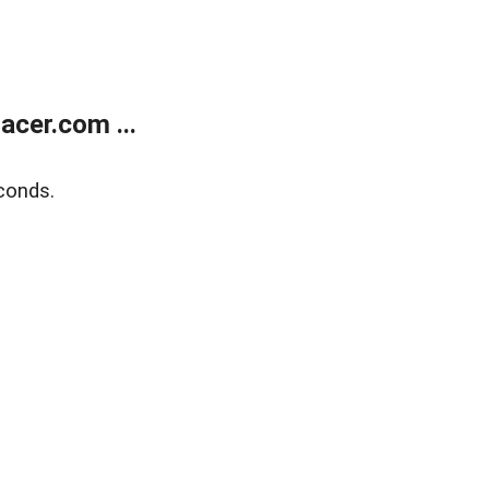
cer.com ...
conds.