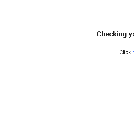
Checking y
Click