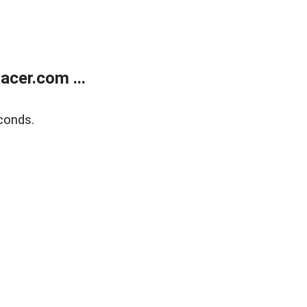
cer.com ...
conds.