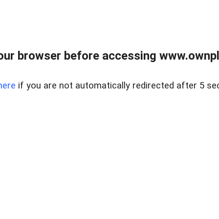
our browser before accessing www.ownpla
here
if you are not automatically redirected after 5 se