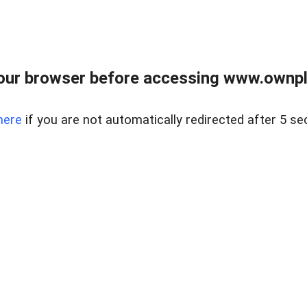
our browser before accessing www.ownpla
here
if you are not automatically redirected after 5 se