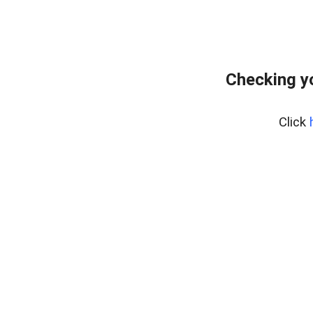
Checking y
Click