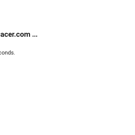
cer.com ...
conds.