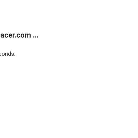
cer.com ...
conds.