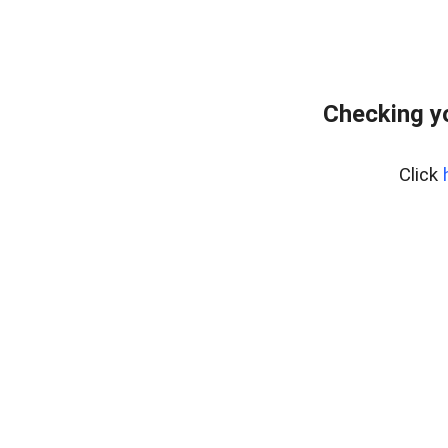
Checking y
Click