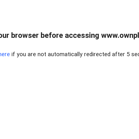
our browser before accessing www.ownpla
here
if you are not automatically redirected after 5 se