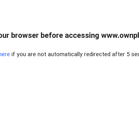
our browser before accessing www.ownpla
here
if you are not automatically redirected after 5 se