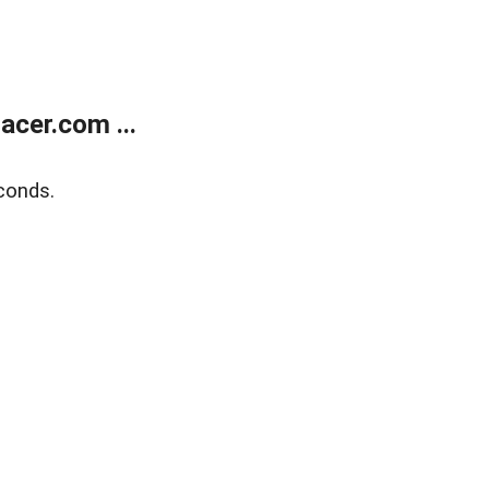
cer.com ...
conds.