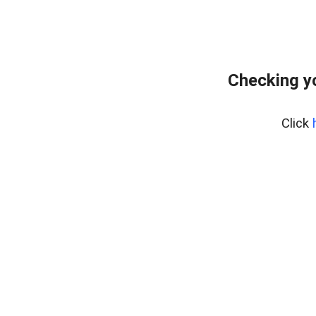
Checking y
Click