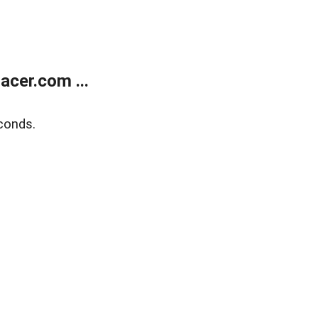
cer.com ...
conds.