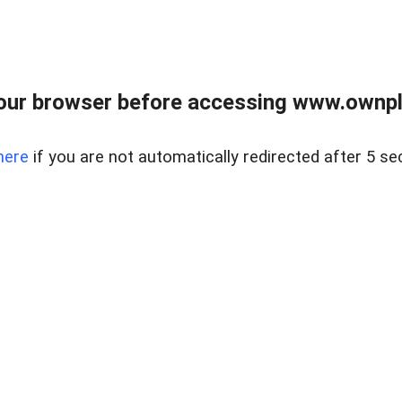
our browser before accessing www.ownpla
here
if you are not automatically redirected after 5 se