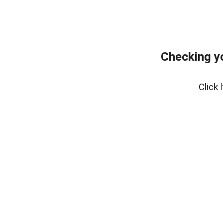
Checking y
Click