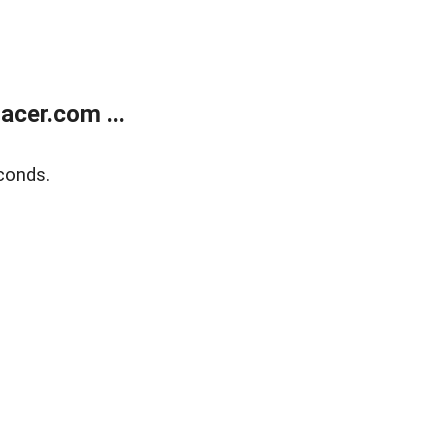
cer.com ...
conds.