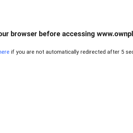
our browser before accessing www.ownpla
here
if you are not automatically redirected after 5 se