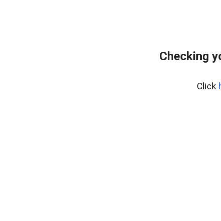
Checking y
Click