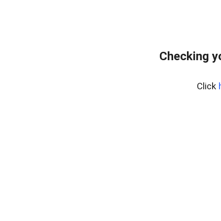
Checking y
Click