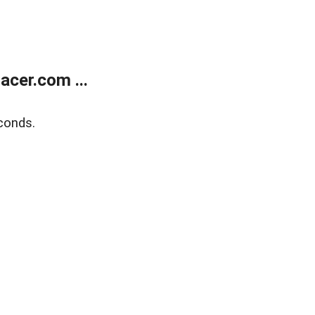
cer.com ...
conds.