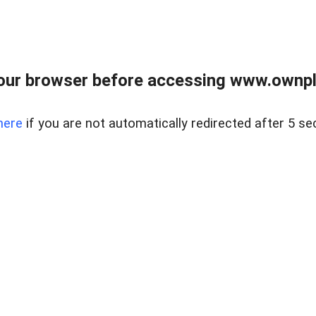
our browser before accessing www.ownpla
here
if you are not automatically redirected after 5 se