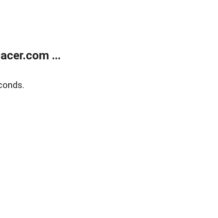
cer.com ...
conds.