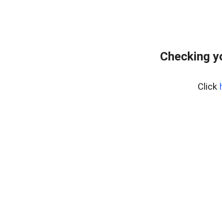
Checking y
Click