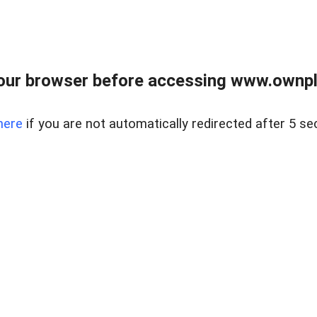
our browser before accessing www.ownpla
here
if you are not automatically redirected after 5 se